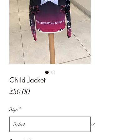
Child Jacket
Price
£30.00
Size
*